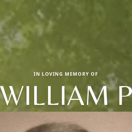
IN LOVING MEMORY OF
WILLIAM 