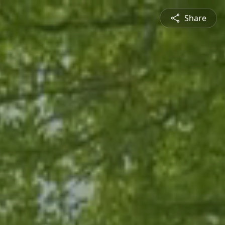
Share