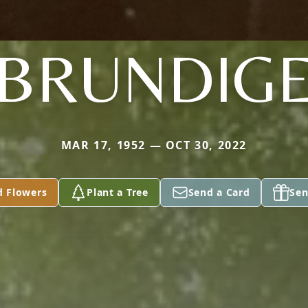
BRUNDIG
MAR 17, 1952 — OCT 30, 2022
d Flowers
Plant a Tree
Send a Card
Sen