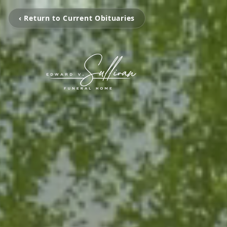
‹ Return to Current Obituaries