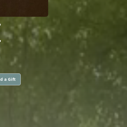
E
d a Gift