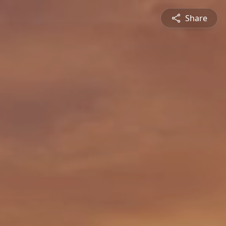
Share