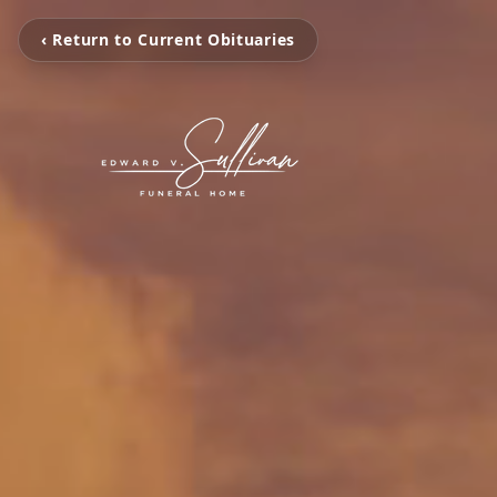
‹ Return to Current Obituaries