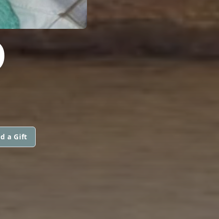
O
d a Gift