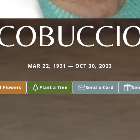
COBUCCI
MAR 22, 1931 — OCT 30, 2023
d Flowers
Plant a Tree
Send a Card
Sen