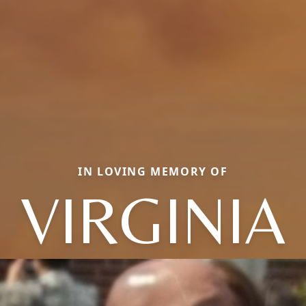
IN LOVING MEMORY OF
VIRGINIA