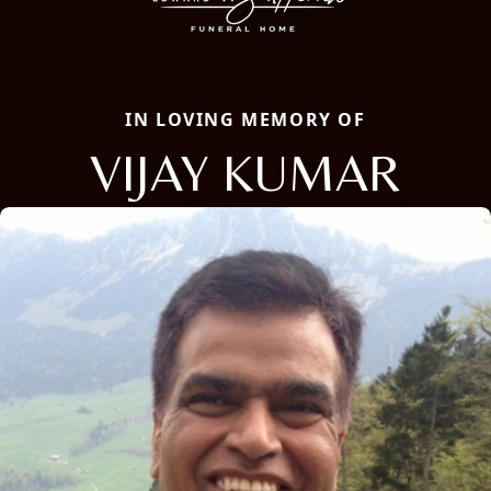
IN LOVING MEMORY OF
VIJAY KUMAR