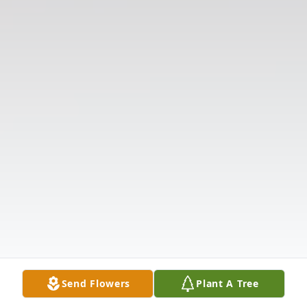
Send Flowers
Plant A Tree