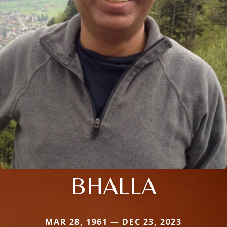
BHALLA
MAR 28, 1961 — DEC 23, 2023