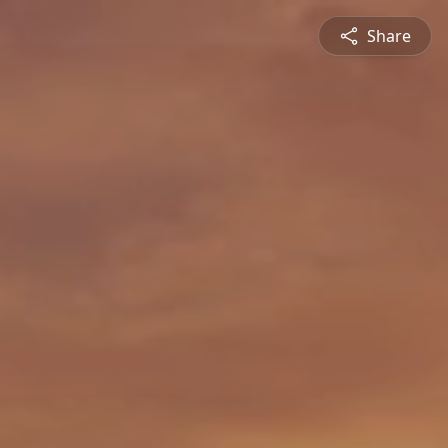
Share