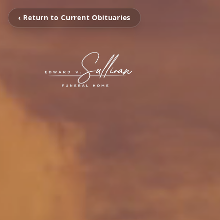
‹ Return to Current Obituaries