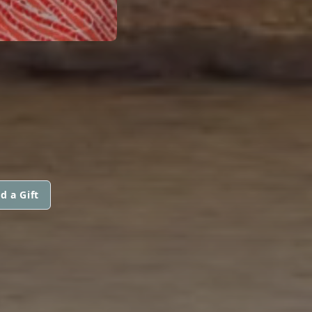
d a Gift