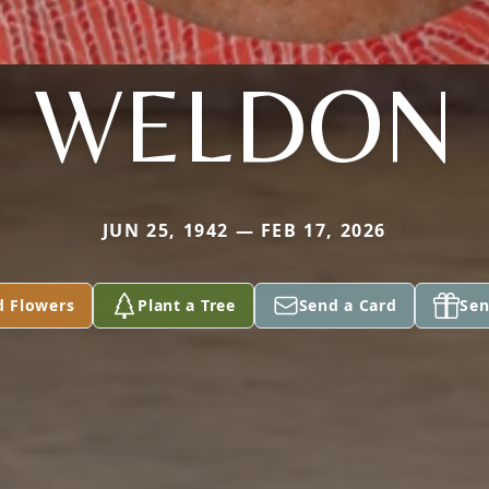
WELDON
JUN 25, 1942 — FEB 17, 2026
d Flowers
Plant a Tree
Send a Card
Sen