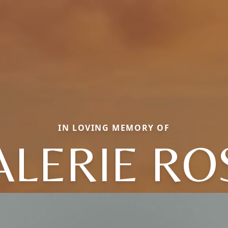
IN LOVING MEMORY OF
ALERIE RO