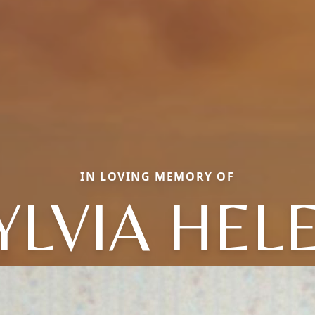
IN LOVING MEMORY OF
YLVIA HEL