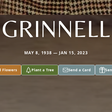
GRINNELL
MAY 8, 1938 — JAN 15, 2023
d Flowers
Plant a Tree
Send a Card
Sen