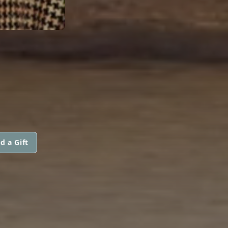
d a Gift