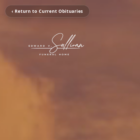
‹ Return to Current Obituaries