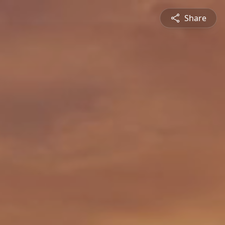
Share