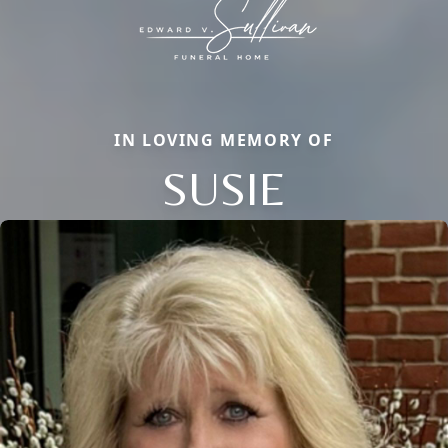
IN LOVING MEMORY OF
SUSIE