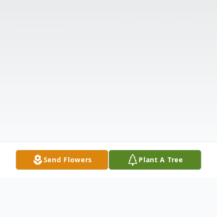
Send Flowers
Plant A Tree