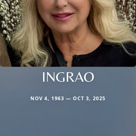
INGRAO
NOV 4, 1963 — OCT 3, 2025