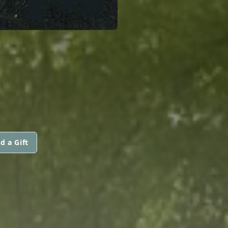
d a Gift