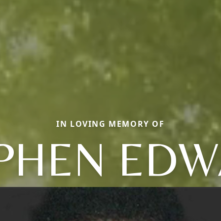
IN LOVING MEMORY OF
PHEN ED