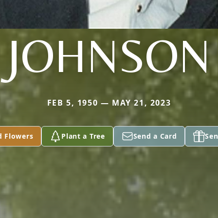
JOHNSON
FEB 5, 1950 — MAY 21, 2023
d Flowers
Plant a Tree
Send a Card
Sen