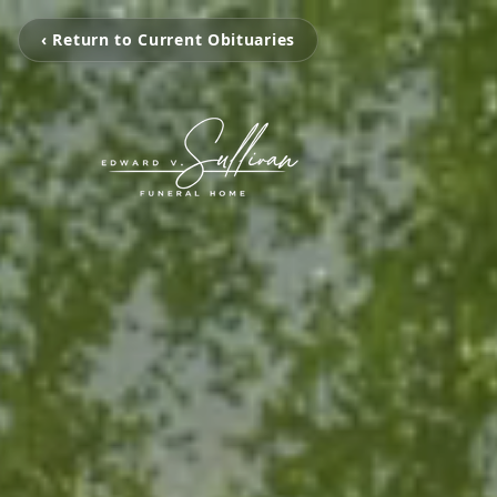
‹ Return to Current Obituaries