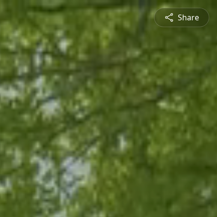
Share