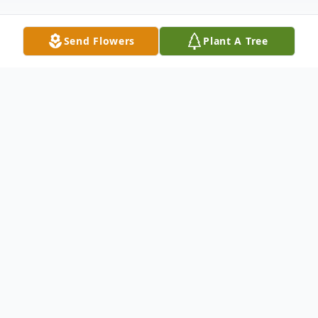
Send Flowers
Plant A Tree
Obituary
Stephen A. Ghio, most notably of
Burlington, MA and Princeton, MA passed
away Saturday morning due to a long
illness. Steve was born in Providence, RI.