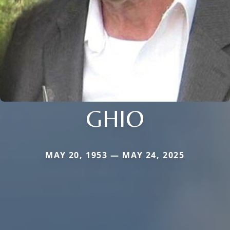
GHIO
MAY 20, 1953 — MAY 24, 2025