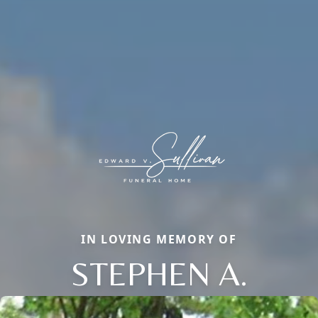
IN LOVING MEMORY OF
STEPHEN A.