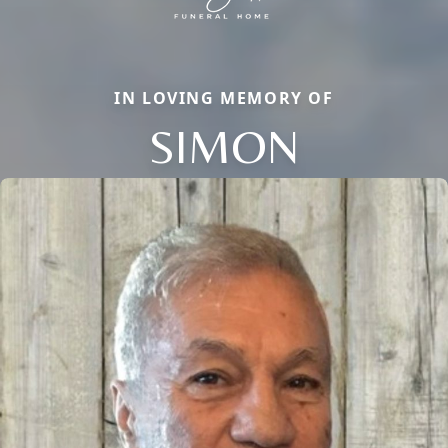
IN LOVING MEMORY OF
SIMON