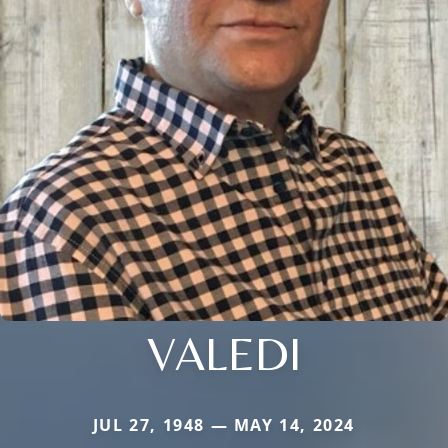
VALEDI
JUL 27, 1948 — MAY 14, 2024