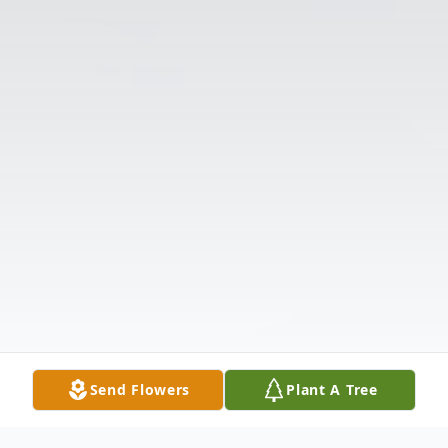
Send Flowers
Plant A Tree