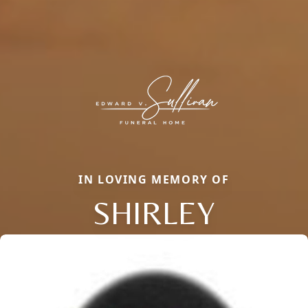
IN LOVING MEMORY OF
SHIRLEY