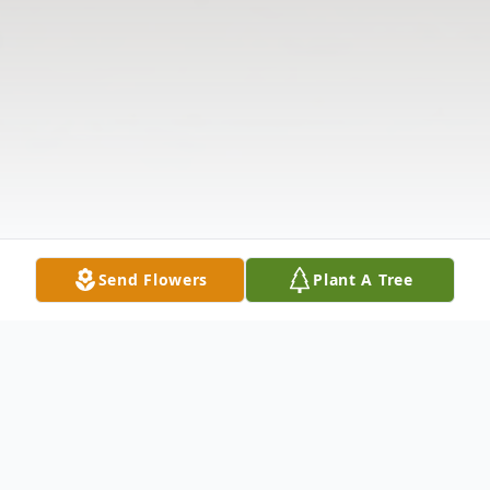
Send Flowers
Plant A Tree