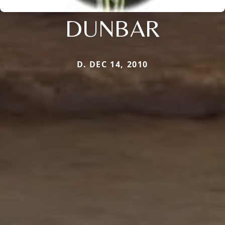
DUNBAR
D. DEC 14, 2010