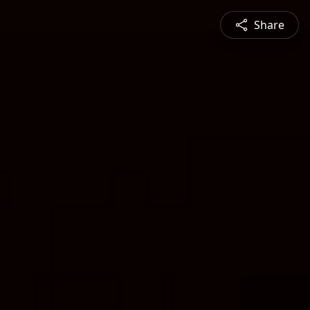
Share