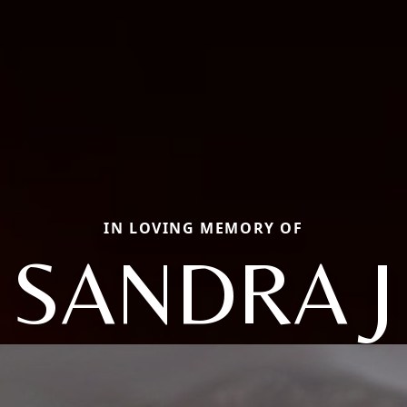
IN LOVING MEMORY OF
SANDRA J