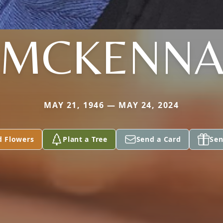
MCKENN
MAY 21, 1946 — MAY 24, 2024
d Flowers
Plant a Tree
Send a Card
Sen