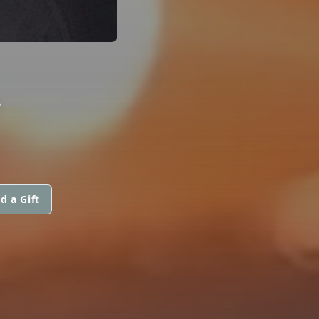
A
d a Gift