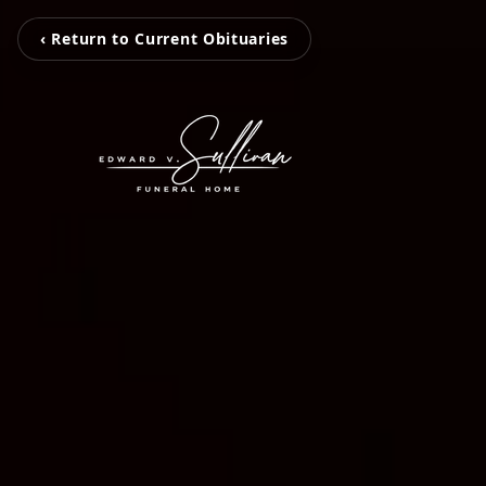
‹ Return to Current Obituaries