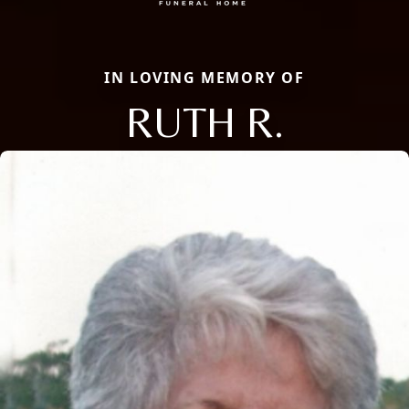
IN LOVING MEMORY OF
RUTH R.