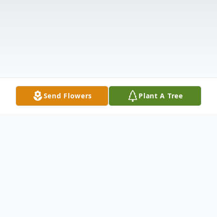
Send Flowers
Plant A Tree
Obituary