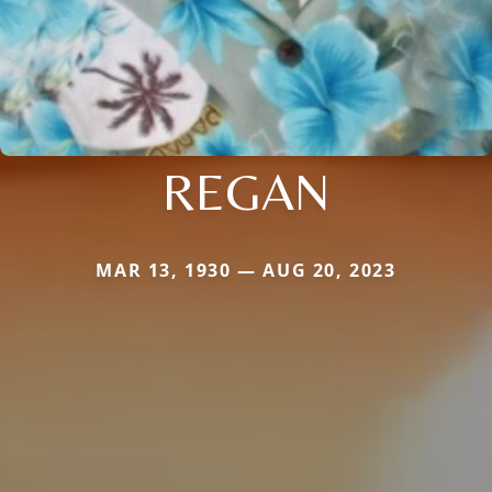
REGAN
MAR 13, 1930 — AUG 20, 2023