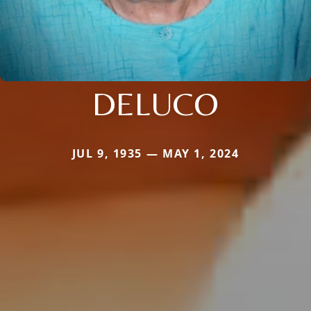
DELUCO
JUL 9, 1935 — MAY 1, 2024