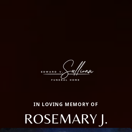
IN LOVING MEMORY OF
ROSEMARY J.