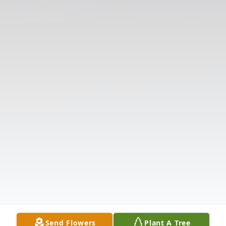
Send Flowers
Plant A Tree