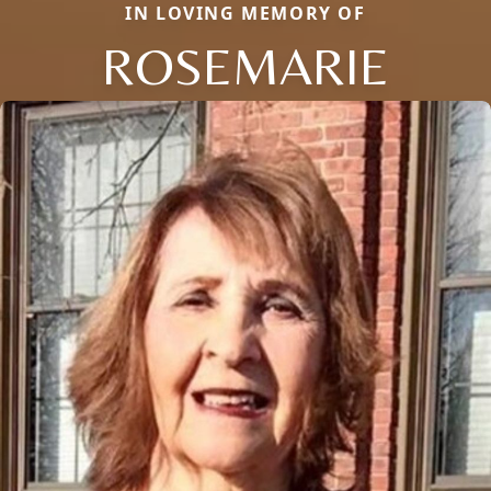
IN LOVING MEMORY OF
ROSEMARIE