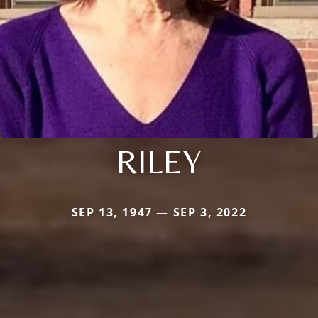
RILEY
SEP 13, 1947 — SEP 3, 2022