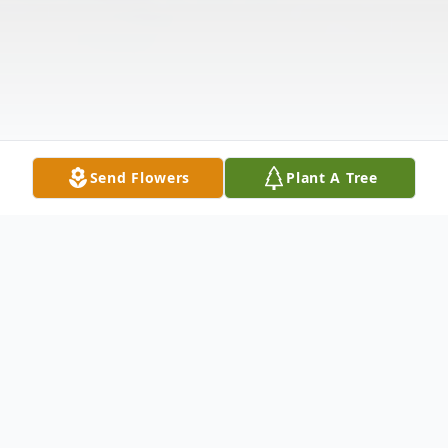
Send Flowers
Plant A Tree
Obituary