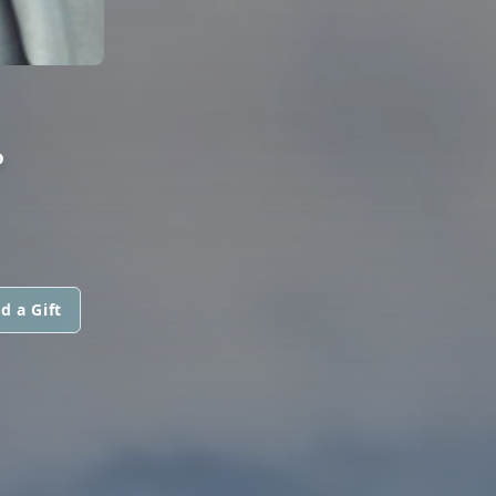
.
d a Gift