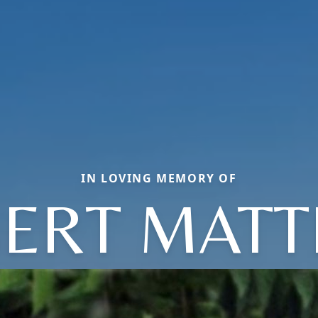
IN LOVING MEMORY OF
ERT MAT