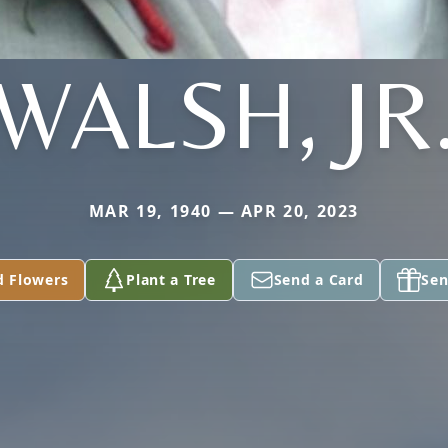
WALSH, JR
MAR 19, 1940 — APR 20, 2023
d Flowers
Plant a Tree
Send a Card
Sen