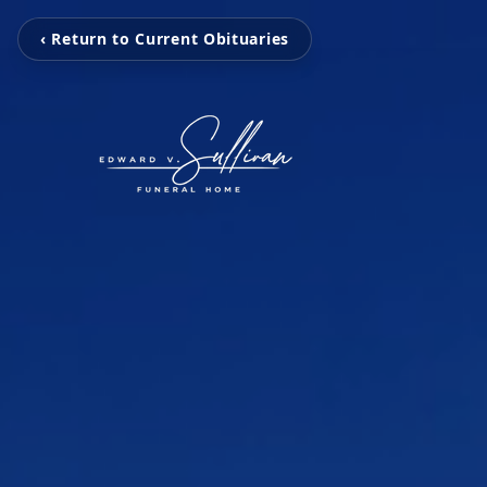
‹ Return to Current Obituaries