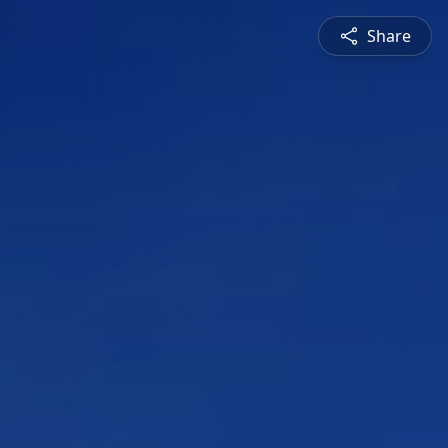
Share