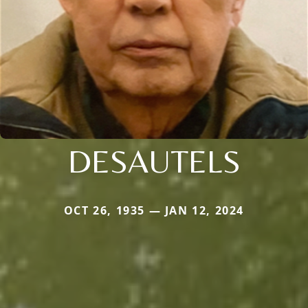
DESAUTELS
OCT 26, 1935 — JAN 12, 2024