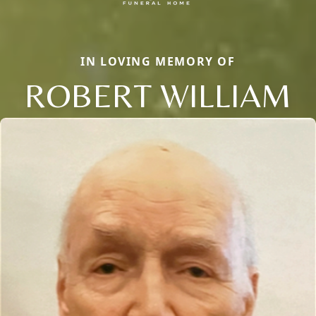
IN LOVING MEMORY OF
ROBERT WILLIAM