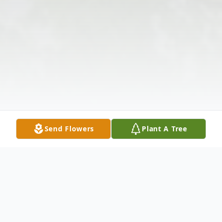
Send Flowers
Plant A Tree