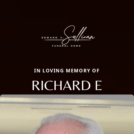
IN LOVING MEMORY OF
RICHARD E