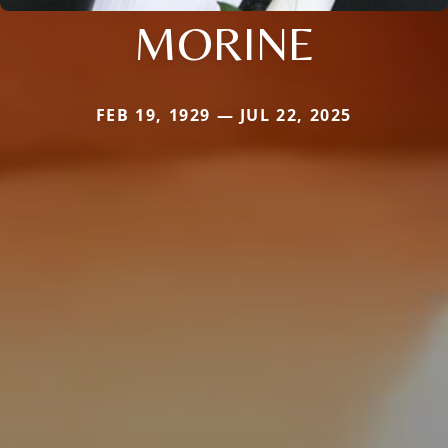
MORINE
FEB 19, 1929 — JUL 22, 2025