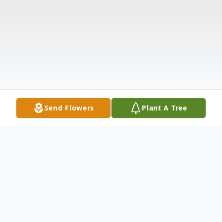
Send Flowers
Plant A Tree
Obituary