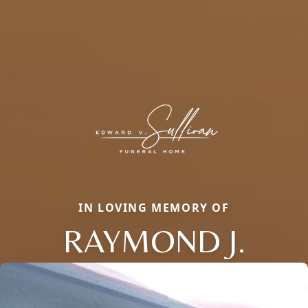
IN LOVING MEMORY OF
RAYMOND J.