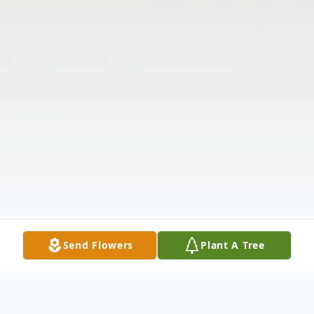
Send Flowers
Plant A Tree