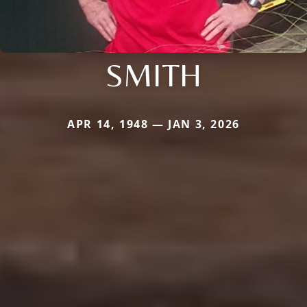
SMITH
APR 14, 1948 — JAN 3, 2026