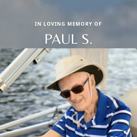
IN LOVING MEMORY OF
PAUL S.