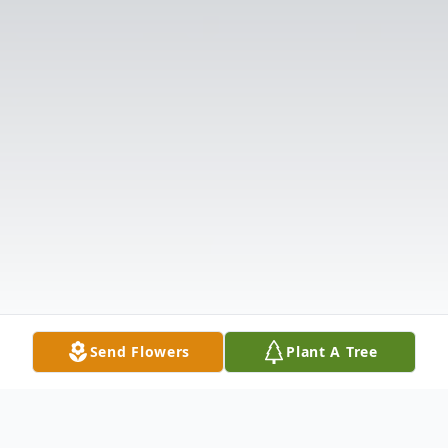
Send Flowers
Plant A Tree