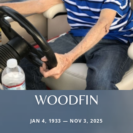
WOODFIN
JAN 4, 1933 — NOV 3, 2025