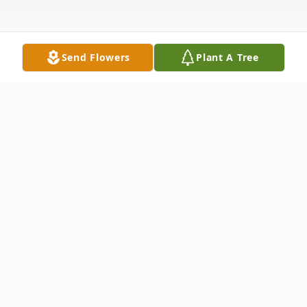
Send Flowers
Plant A Tree
Obituary
Paul P. Kalben, a father, husband, and
brilliant computer scientist passed away
Monday, December 18, 2023.