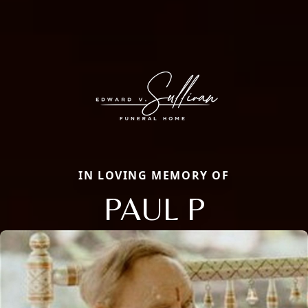
IN LOVING MEMORY OF
PAUL P