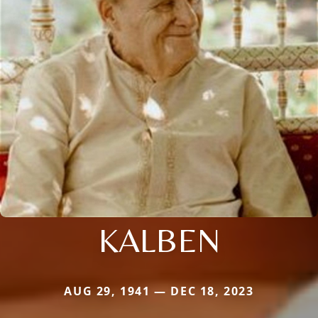
KALBEN
AUG 29, 1941 — DEC 18, 2023