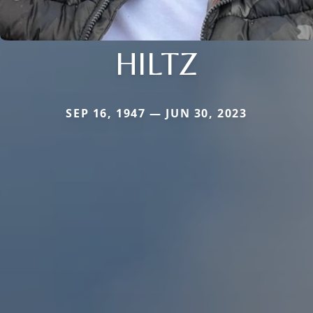
HILTZ
SEP 16, 1947 — JUN 30, 2023