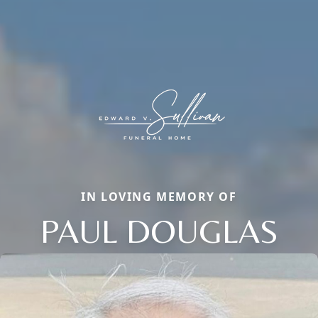
IN LOVING MEMORY OF
PAUL DOUGLAS