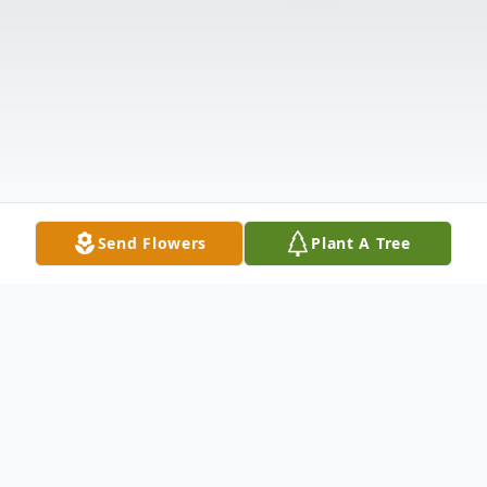
Send Flowers
Plant A Tree
Obituary