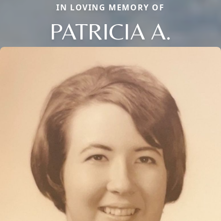
IN LOVING MEMORY OF
PATRICIA A.