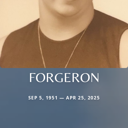
FORGERON
SEP 5, 1951 — APR 25, 2025