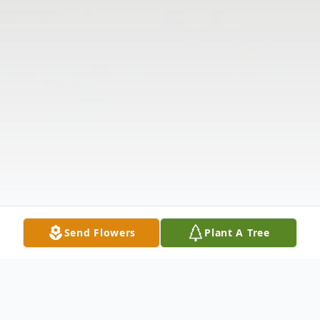
Send Flowers
Plant A Tree