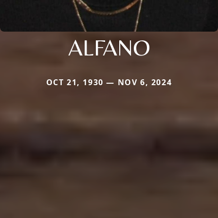
ALFANO
OCT 21, 1930 — NOV 6, 2024