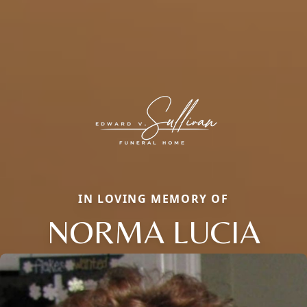
IN LOVING MEMORY OF
NORMA LUCIA