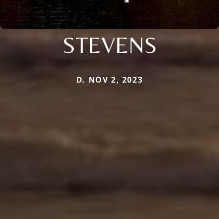
STEVENS
D. NOV 2, 2023