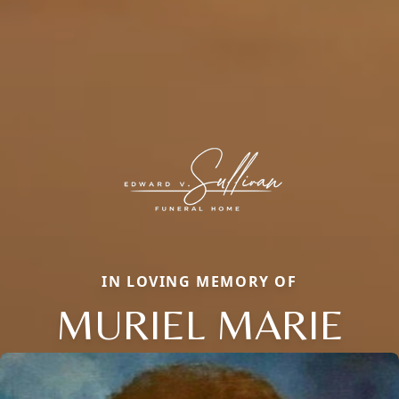
IN LOVING MEMORY OF
MURIEL MARIE