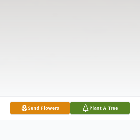
Send Flowers
Plant A Tree