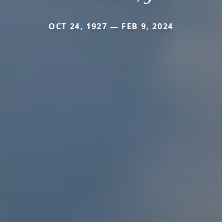
OCT 24, 1927 — FEB 9, 2024