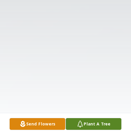
Send Flowers
Plant A Tree