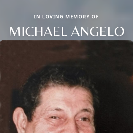
IN LOVING MEMORY OF
MICHAEL ANGELO