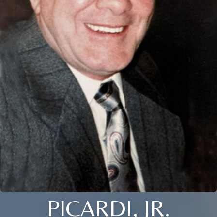
PICARDI, JR.