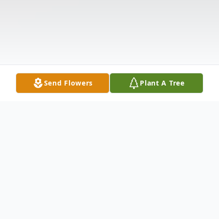
Send Flowers
Plant A Tree
Obituary