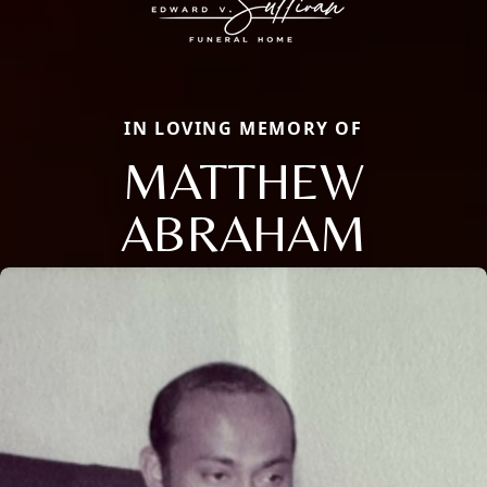
IN LOVING MEMORY OF
MATTHEW
ABRAHAM