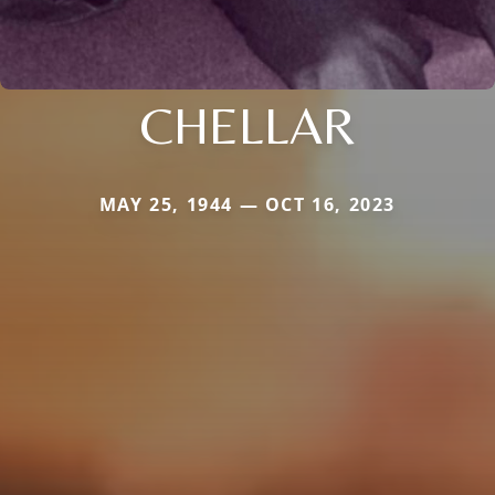
CHELLAR
MAY 25, 1944 — OCT 16, 2023