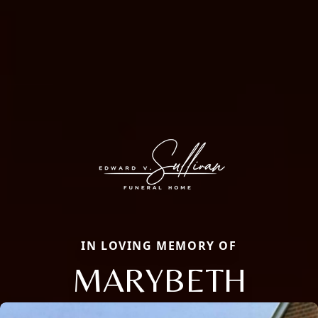
IN LOVING MEMORY OF
MARYBETH