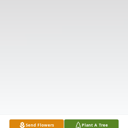
Send Flowers
Plant A Tree