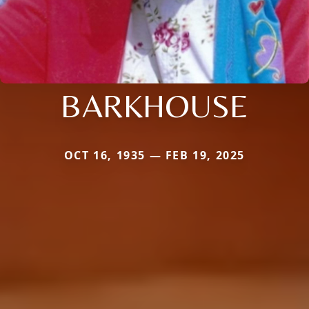
BARKHOUSE
OCT 16, 1935 — FEB 19, 2025