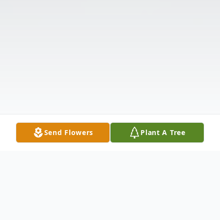
Send Flowers
Plant A Tree