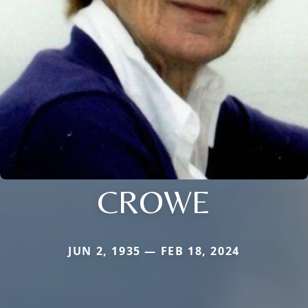
CROWE
JUN 2, 1935 — FEB 18, 2024