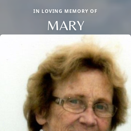
IN LOVING MEMORY OF
MARY