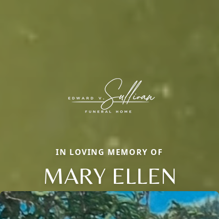
IN LOVING MEMORY OF
MARY ELLEN