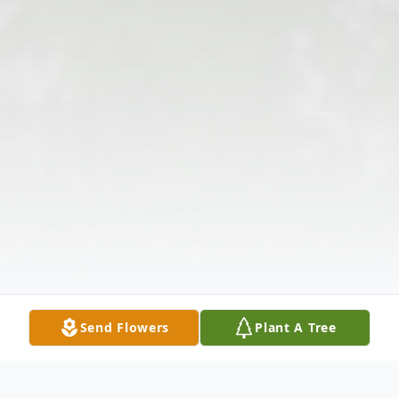
Send Flowers
Plant A Tree