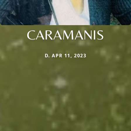
CARAMANIS
D. APR 11, 2023