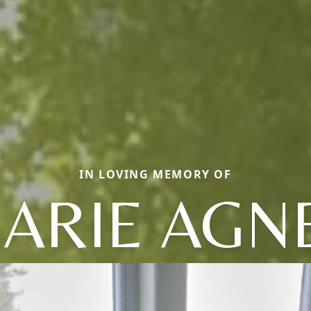
IN LOVING MEMORY OF
ARIE AGN