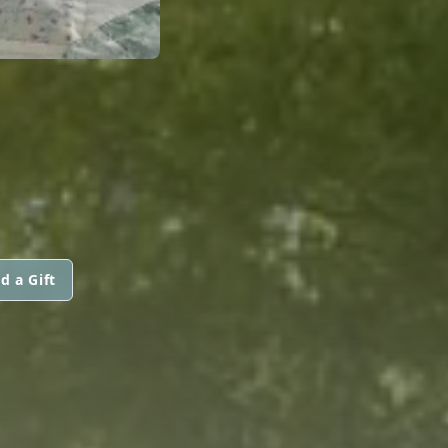
d a Gift