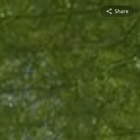
Share