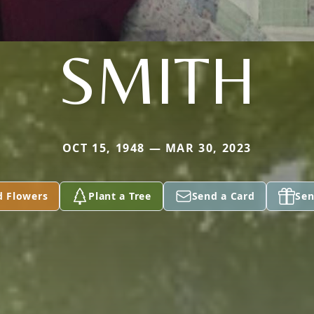
SMITH
OCT 15, 1948 — MAR 30, 2023
d Flowers
Plant a Tree
Send a Card
Sen