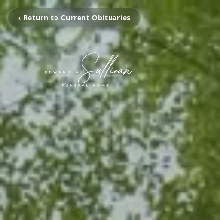
‹ Return to Current Obituaries