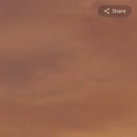
Share