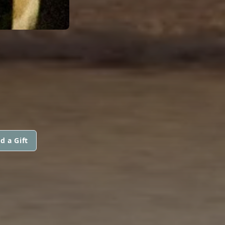
S
d a Gift