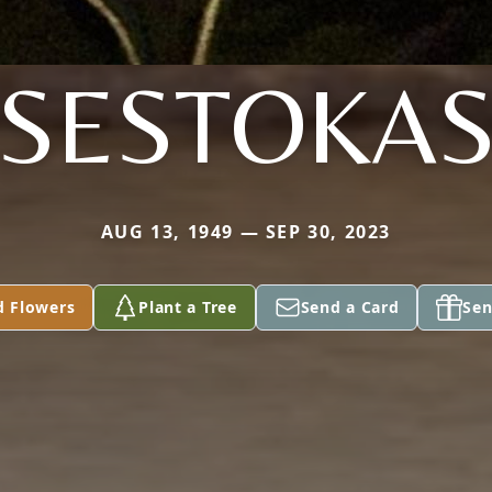
SESTOKA
AUG 13, 1949 — SEP 30, 2023
d Flowers
Plant a Tree
Send a Card
Sen