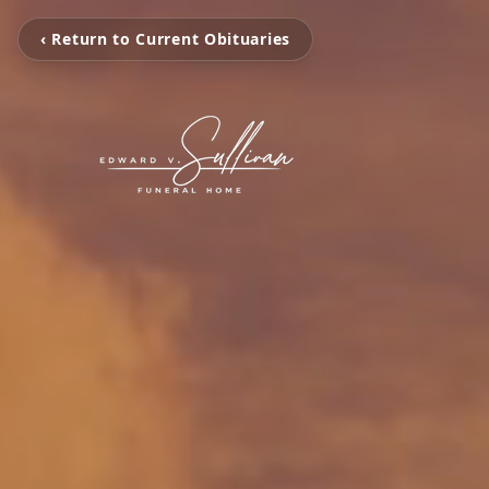
‹ Return to Current Obituaries