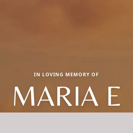
IN LOVING MEMORY OF
MARIA E