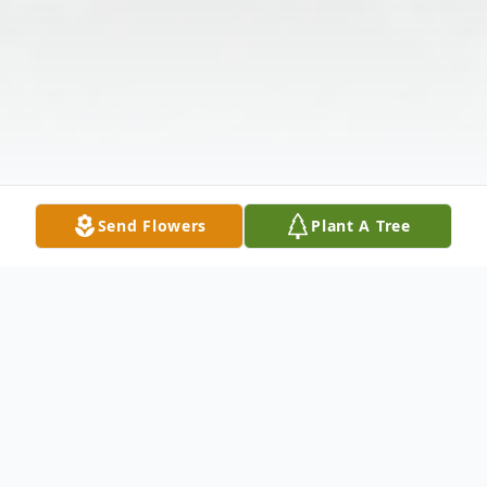
Send Flowers
Plant A Tree
Obituary