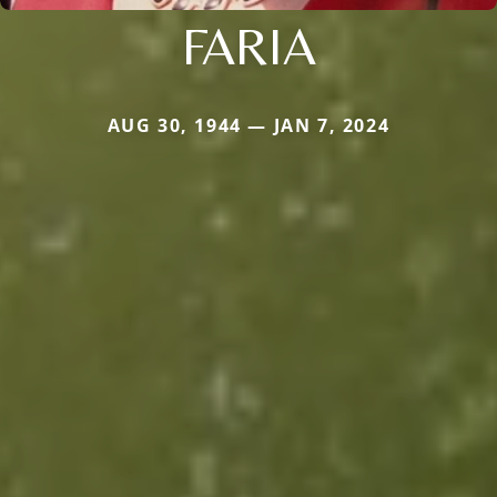
FARIA
AUG 30, 1944 — JAN 7, 2024