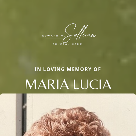
IN LOVING MEMORY OF
MARIA LUCIA