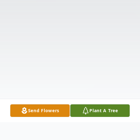
Send Flowers
Plant A Tree