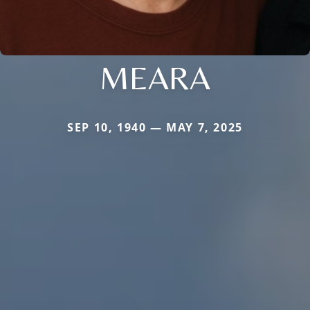
MEARA
SEP 10, 1940 — MAY 7, 2025