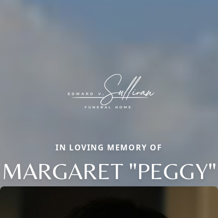
IN LOVING MEMORY OF
MARGARET "PEGGY"