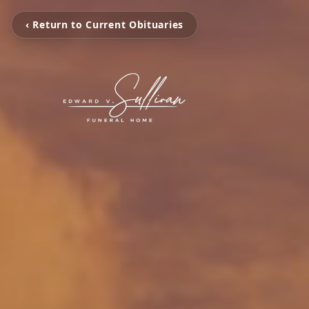
‹ Return to Current Obituaries