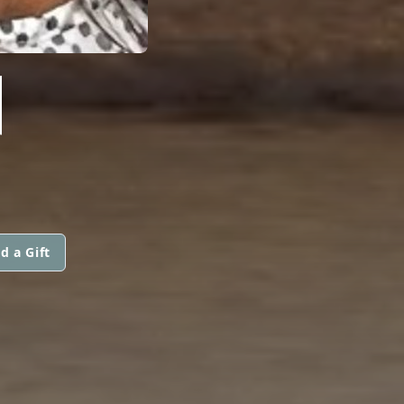
N
d a Gift