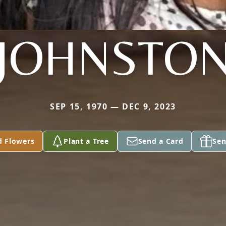
JOHNSTO
SEP 15, 1970 — DEC 9, 2023
d Flowers
Plant a Tree
Send a Card
Sen