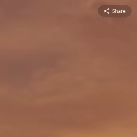
Share