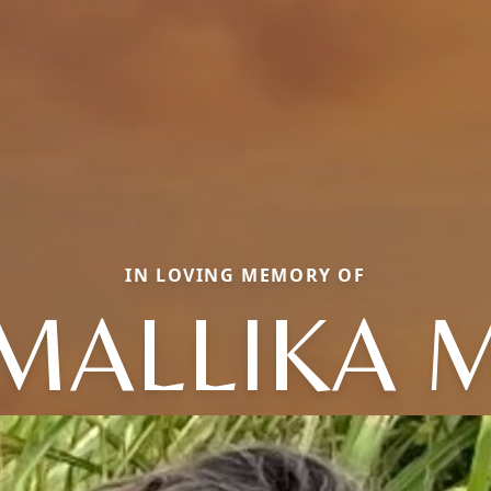
IN LOVING MEMORY OF
MALLIKA 