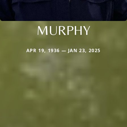
MURPHY
APR 19, 1936 — JAN 23, 2025