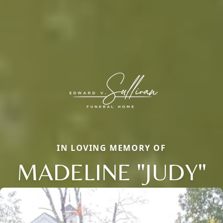
IN LOVING MEMORY OF
MADELINE "JUDY"