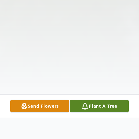
Send Flowers
Plant A Tree