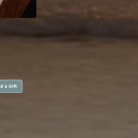
d a Gift