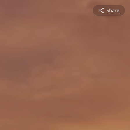
Share