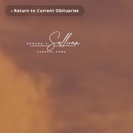
‹ Return to Current Obituaries