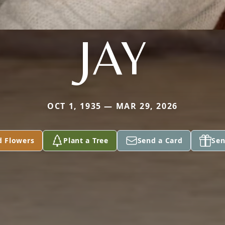
JAY
OCT 1, 1935 — MAR 29, 2026
d Flowers
Plant a Tree
Send a Card
Sen