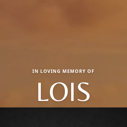
IN LOVING MEMORY OF
LOIS