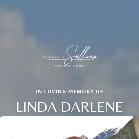
IN LOVING MEMORY OF
LINDA DARLENE