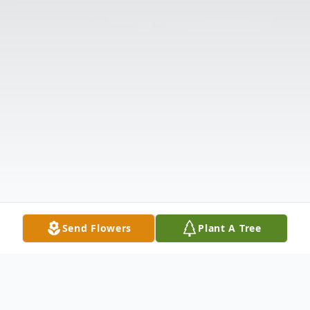
Send Flowers
Plant A Tree