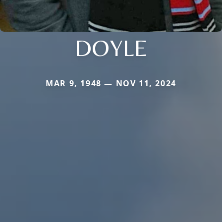
DOYLE
MAR 9, 1948 — NOV 11, 2024