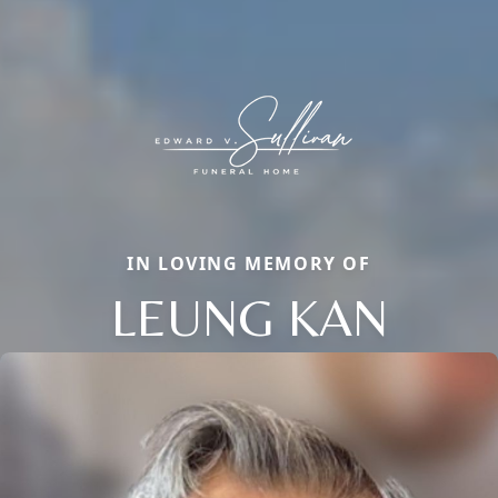
IN LOVING MEMORY OF
LEUNG KAN