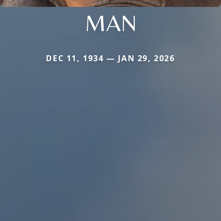
MAN
DEC 11, 1934 — JAN 29, 2026