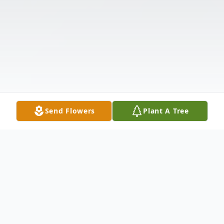
Send Flowers
Plant A Tree
Obituary