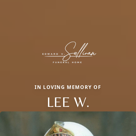
IN LOVING MEMORY OF
LEE W.