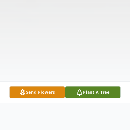
Send Flowers
Plant A Tree