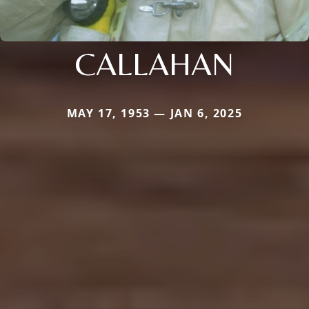
CALLAHAN
MAY 17, 1953 — JAN 6, 2025