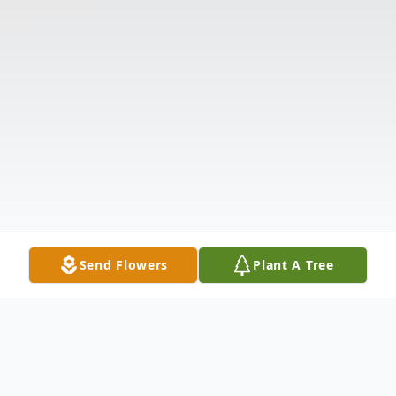
Send Flowers
Plant A Tree