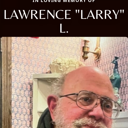
IN LOVING MEMORY OF
LAWRENCE "LARRY"
L.