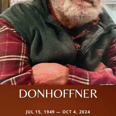
DONHOFFNER
JUL 15, 1949 — OCT 4, 2024