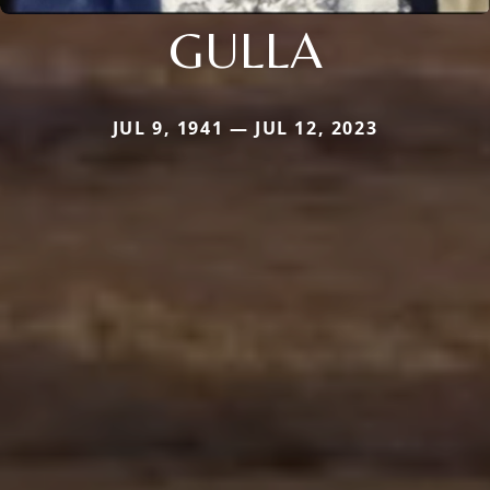
GULLA
JUL 9, 1941 — JUL 12, 2023