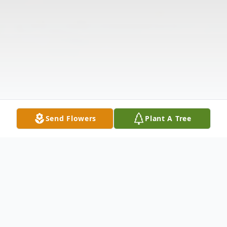
Send Flowers
Plant A Tree
Obituary