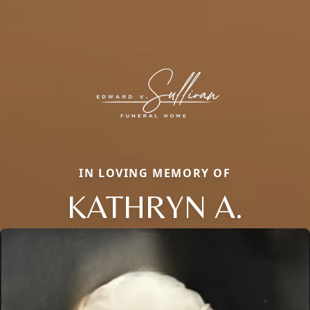
IN LOVING MEMORY OF
KATHRYN A.