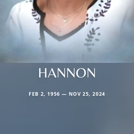
HANNON
FEB 2, 1956 — NOV 25, 2024