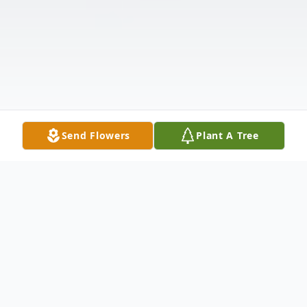
Send Flowers
Plant A Tree
Obituary