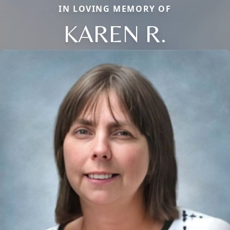
IN LOVING MEMORY OF
KAREN R.