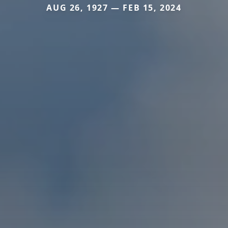
AUG 26, 1927 — FEB 15, 2024