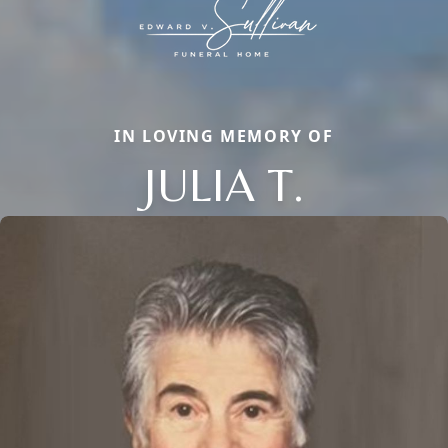
IN LOVING MEMORY OF
JULIA T.