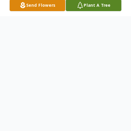
Send Flowers
Plant A Tree
Obituary
Julia Manoukian, age 96, passed away
peacefully on February 15th 2024 at
Winchester Nursing. Born on August 26,
1927 in Watertown MA to Sophie and
Jacob Paloian. She was a proud Armenian.