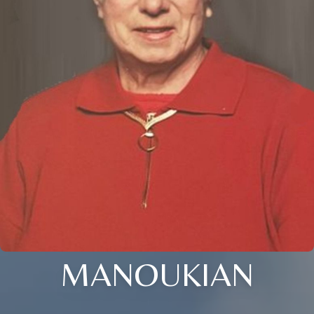
MANOUKIAN