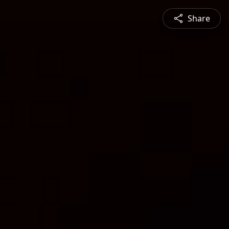
Share