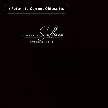
‹ Return to Current Obituaries