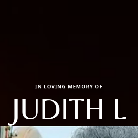
IN LOVING MEMORY OF
JUDITH L