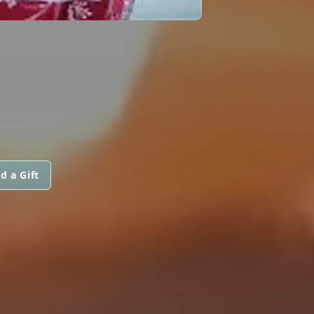
d a Gift