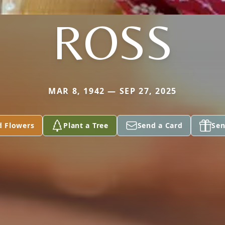
ROSS
MAR 8, 1942 — SEP 27, 2025
d Flowers
Plant a Tree
Send a Card
Sen