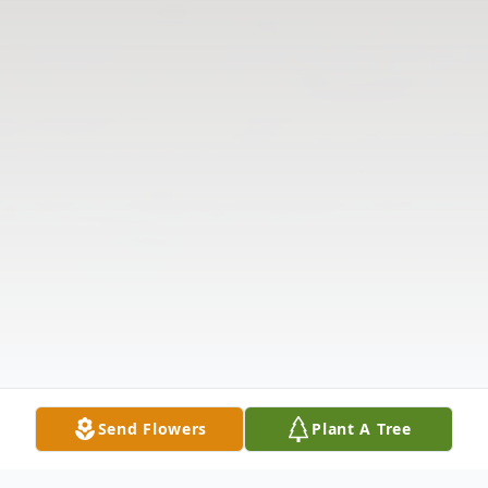
Send Flowers
Plant A Tree