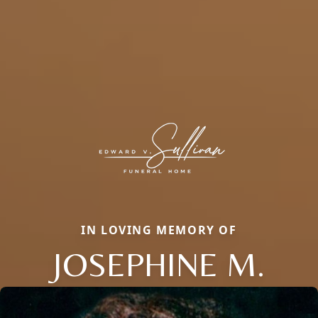
IN LOVING MEMORY OF
JOSEPHINE M.