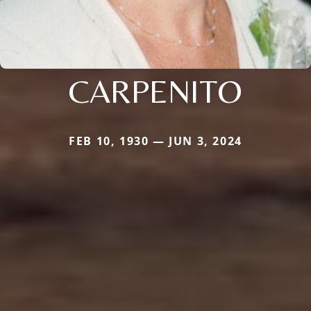
CARPENITO
FEB 10, 1930 — JUN 3, 2024