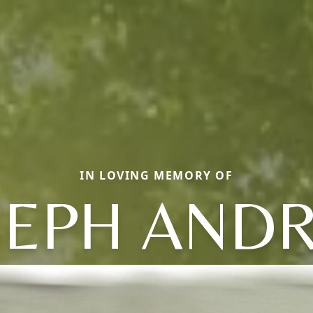
IN LOVING MEMORY OF
SEPH AND