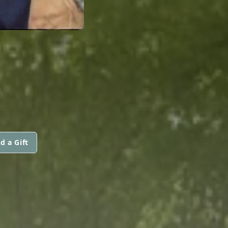
d a Gift