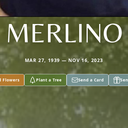
MERLINO
MAR 27, 1939 — NOV 16, 2023
d Flowers
Plant a Tree
Send a Card
Sen