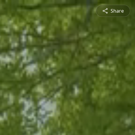
Share