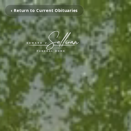
‹ Return to Current Obituaries