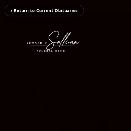
‹ Return to Current Obituaries