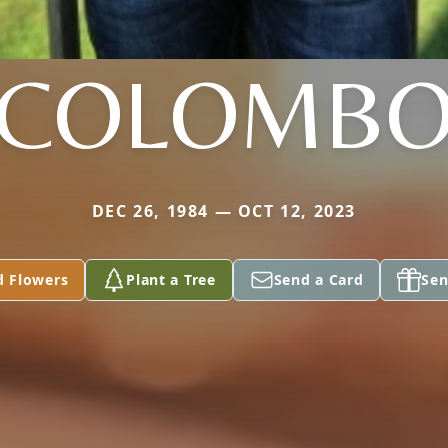
COLOMB
DEC 26, 1984 — OCT 12, 2023
d Flowers
Plant a Tree
Send a Card
Sen