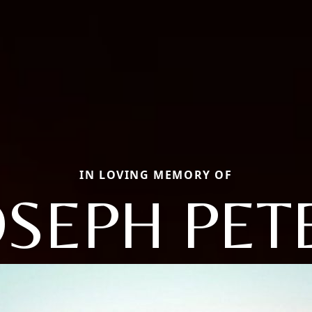
IN LOVING MEMORY OF
OSEPH PET