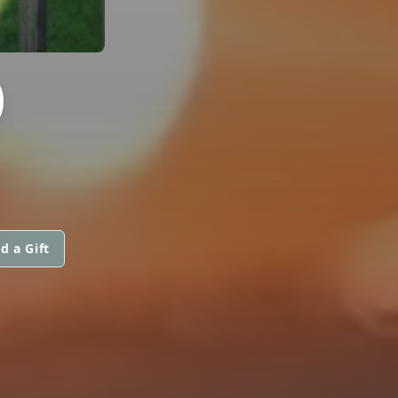
O
d a Gift