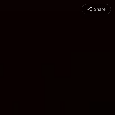
Share