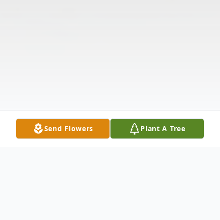
Send Flowers
Plant A Tree