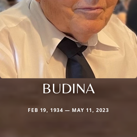
BUDINA
FEB 19, 1934 — MAY 11, 2023