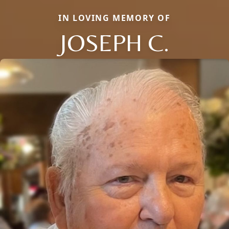
IN LOVING MEMORY OF
JOSEPH C.