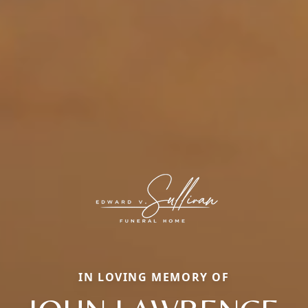
IN LOVING MEMORY OF