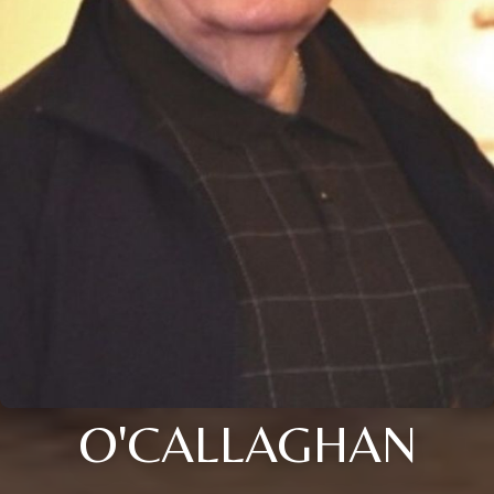
O'CALLAGHAN