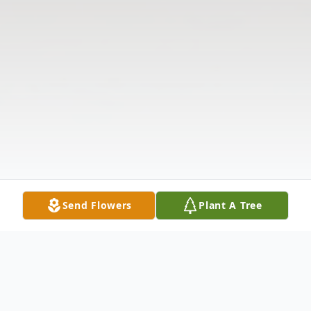
Send Flowers
Plant A Tree