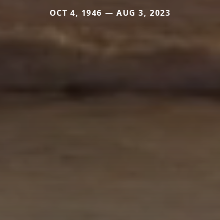
OCT 4, 1946 — AUG 3, 2023