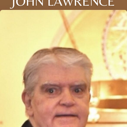
JOHN LAWRENCE