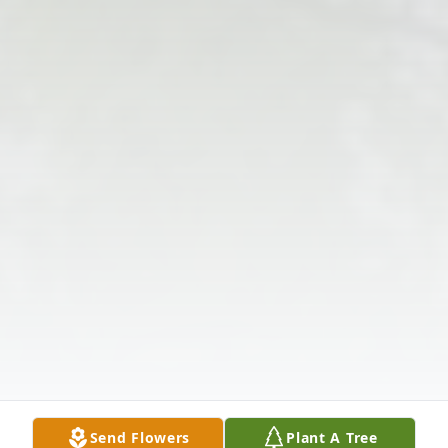
Send Flowers
Plant A Tree