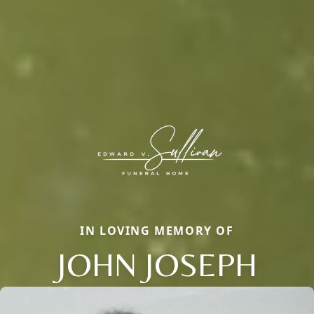
IN LOVING MEMORY OF
JOHN JOSEPH