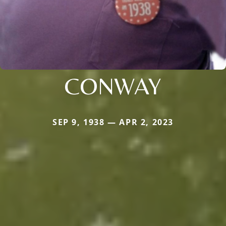
CONWAY
SEP 9, 1938 — APR 2, 2023